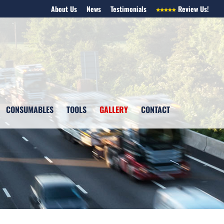
About Us
News
Testimonials
Review Us!
CONSUMABLES
TOOLS
GALLERY
CONTACT