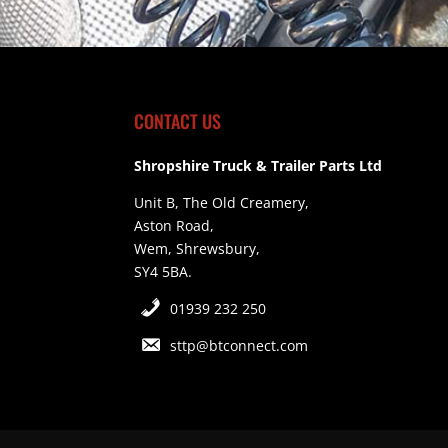
CONTACT US
Shropshire Truck & Trailer Parts Ltd
Unit B, The Old Creamery,
Aston Road,
Wem, Shrewsbury,
SY4 5BA.
01939 232 250
sttp@btconnect.com