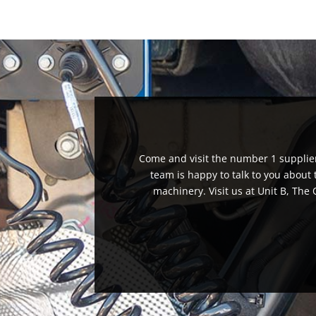
Come and visit the number 1 supplier 
team is happy to talk to you about
machinery. Visit us at Unit B, Th