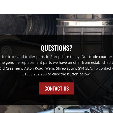
QUESTIONS?
for truck and trailer parts in Shropshire today. Our trade counter 
 the genuine replacement parts we have on offer from established br
e Old Creamery, Aston Road, Wem, Shrewsbury, SY4 5BA. To contact 
01939 232 250 or click the button below.
CONTACT US