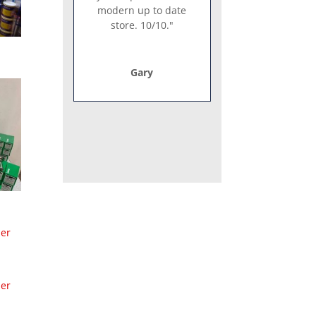
modern up to date
store. 10/10."
Gary