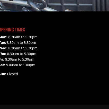
OPENING TIMES
Mon:
8.30am to 5.30pm
Tue:
8.30am to 5.30pm
Wed:
8.30am to 5.30pm
Thu:
8.30am to 5.30pm
Fri:
8.30am to 5.30pm
Sat:
9.00am to 1.00pm
Sun:
Closed